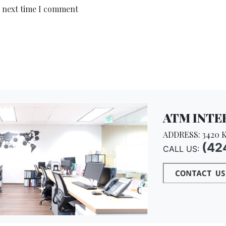
e next time I comment
ATM INTER
ADDRESS: 3420 K
(42
CALL US: