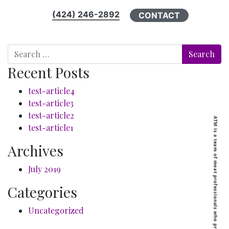
(424) 246-2892
CONTACT
Search
Recent Posts
test-article4
test-article3
test-article2
test-article1
Archives
July 2019
Categories
Uncategorized