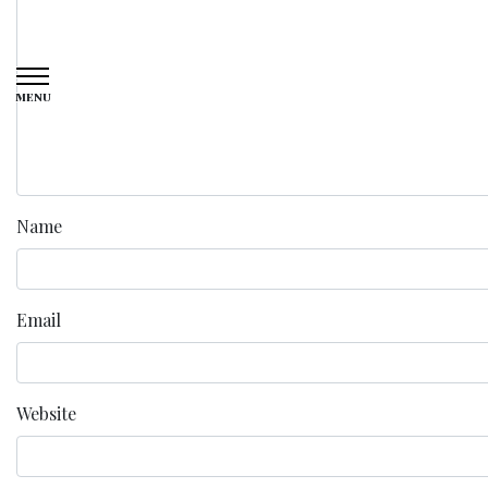
MENU
Name
Email
Website