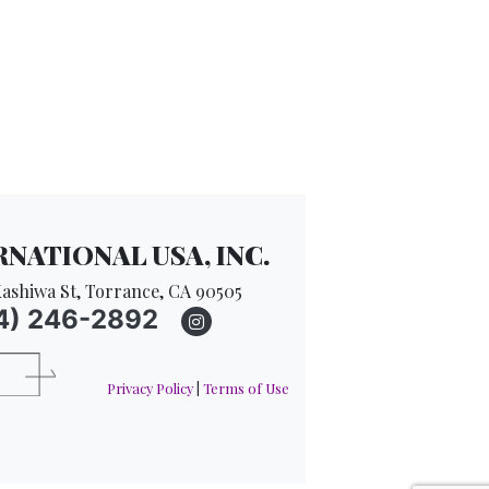
NATIONAL USA, INC.
ashiwa St, Torrance, CA 90505
4) 246-2892
Privacy Policy
|
Terms of Use