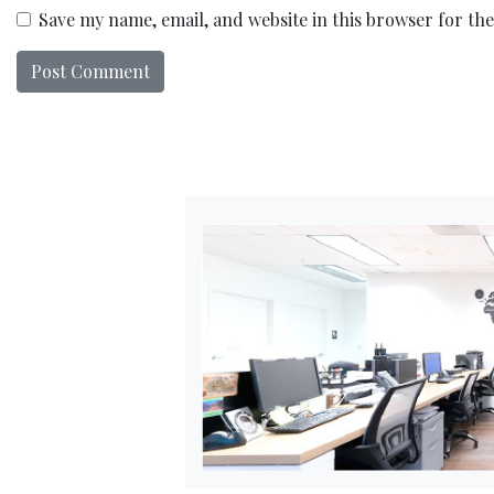
Save my name, email, and website in this browser for th