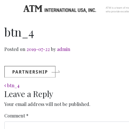
ATM is a team of me
who provide excellen
btn_4
Posted on
2019-07-22
by
admin
Post navigation
btn_4
Leave a Reply
Your email address will not be published.
Comment
*