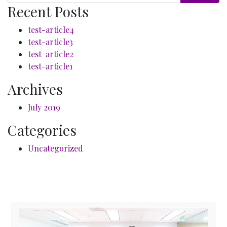
Recent Posts
test-article4
test-article3
test-article2
test-article1
Archives
July 2019
Categories
Uncategorized