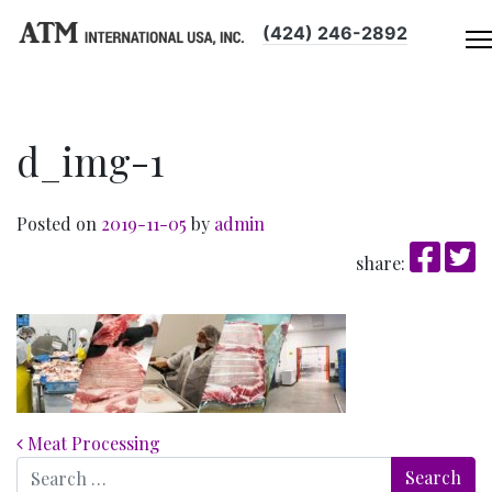
(424) 246-2892
d_img-1
Posted on
2019-11-05
by
admin
share:
Post navigation
Meat Processing
Search