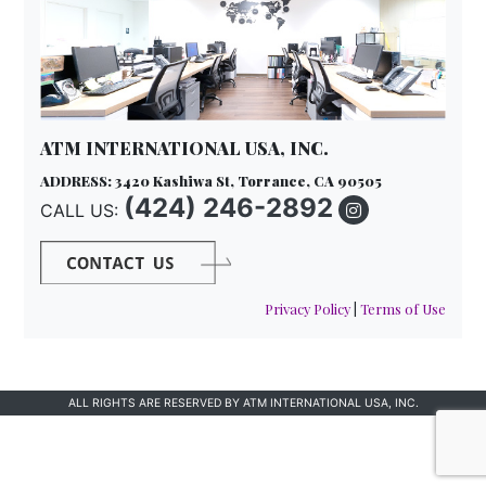
ATM INTERNATIONAL USA, INC.
ADDRESS: 3420 Kashiwa St, Torrance, CA 90505
(424) 246-2892
CALL US:
Privacy Policy
|
Terms of Use
ALL RIGHTS ARE RESERVED BY ATM INTERNATIONAL USA, INC.