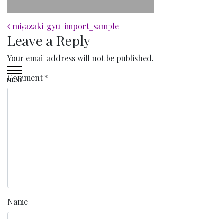
Post navigation
miyazaki-gyu-import_sample
Leave a Reply
Your email address will not be published.
Comment
*
MENU
Name