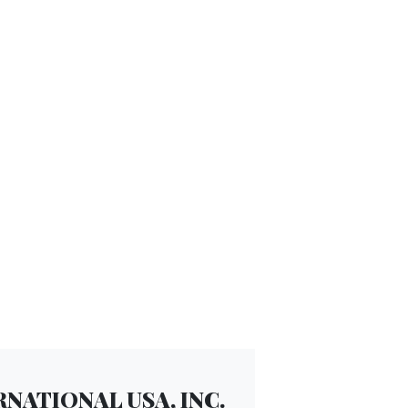
NATIONAL USA, INC.