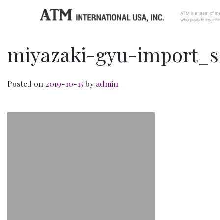
ATM is a team of me
who provide excellen
miyazaki-gyu-import_
Posted on
2019-10-15
by
admin