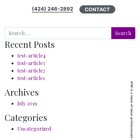
(424) 246-2892
CONTACT
Search
Recent Posts
test-article4
test-article3
test-article2
test-article1
Archives
July 2019
Categories
Uncategorized