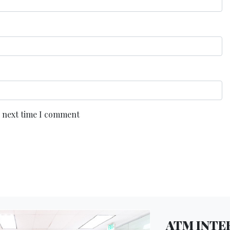
e next time I comment
ATM INTER