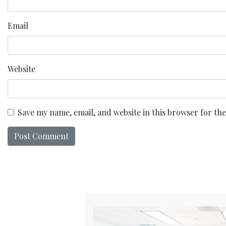
Email
Website
Save my name, email, and website in this browser for th