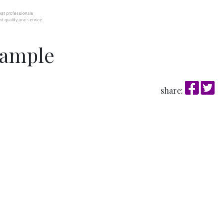
at professionals
t quality and service.
sample
share: