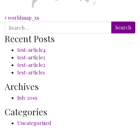
Post navigation
worldmap_xs
Search
Recent Posts
test-article4
test-article3
test-article2
test-article1
Archives
July 2019
Categories
Uncategorized