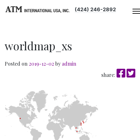
(424) 246-2892
worldmap_xs
Posted on
2019-12-02
by
admin
share: