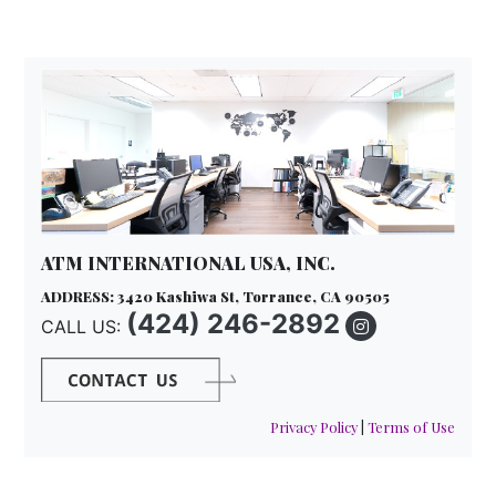
ATM INTERNATIONAL USA, INC.
ADDRESS: 3420 Kashiwa St, Torrance, CA 90505
(424) 246-2892
CALL US:
Privacy Policy
|
Terms of Use